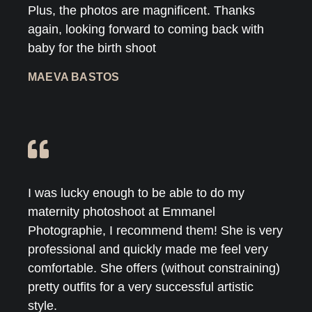
Plus, the photos are magnificent. Thanks
again, looking forward to coming back with
baby for the birth shoot
MAEVA BASTOS
I was lucky enough to be able to do my
maternity photoshoot at Emmanel
Photographie, I recommend them! She is very
professional and quickly made me feel very
comfortable. She offers (without constraining)
pretty outfits for a very successful artistic
style.