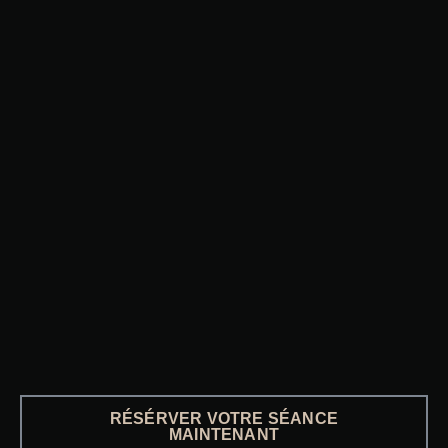
RÉSÉRVER VOTRE SÉANCE
MAINTENANT