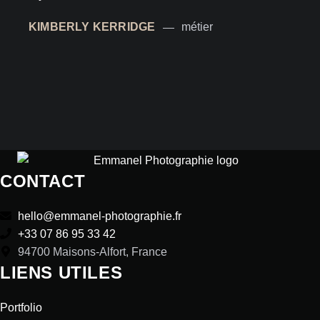
KIMBERLY KERRIDGE
métier
CONTACT
hello@emmanel-photographie.fr
+33 07 86 95 33 42
94700 Maisons-Alfort, France
LIENS UTILES
Portfolio