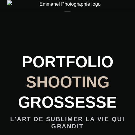
Contact
PORTFOLIO
SHOOTING
GROSSESSE
L'ART DE SUBLIMER LA VIE QUI
GRANDIT