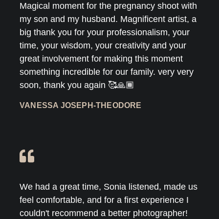
Magical moment for the pregnancy shoot with
my son and my husband. Magnificent artist, a
big thank you for your professionalism, your
time, your wisdom, your creativity and your
great involvement for making this moment
something incredible for our family. very very
soon, thank you again 🥰🙏🏾
VANESSA JOSEPH-THEODORE
We had a great time, Sonia listened, made us
feel comfortable, and for a first experience I
couldn't recommend a better photographer!